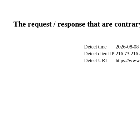
The request / response that are contrar
Detect time
2026-08-08 
Detect client IP
216.73.216.
Detect URL
https://www