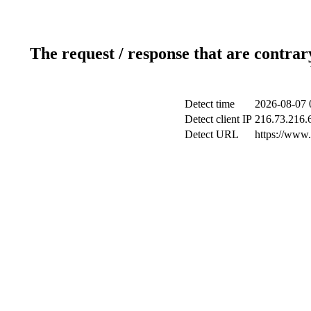
The request / response that are contrar
Detect time
2026-08-07 
Detect client IP
216.73.216.
Detect URL
https://www