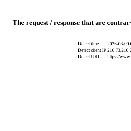
The request / response that are contrar
Detect time
2026-08-09 
Detect client IP
216.73.216.
Detect URL
https://www