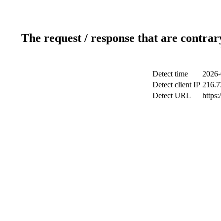
The request / response that are contrar
Detect time
2026-
Detect client IP
216.7
Detect URL
https