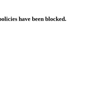
policies have been blocked.