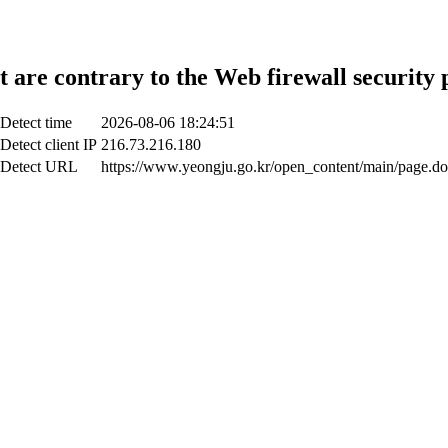
t are contrary to the Web firewall security 
Detect time
2026-08-06 18:24:51
Detect client IP
216.73.216.180
Detect URL
https://www.yeongju.go.kr/open_content/main/page.do