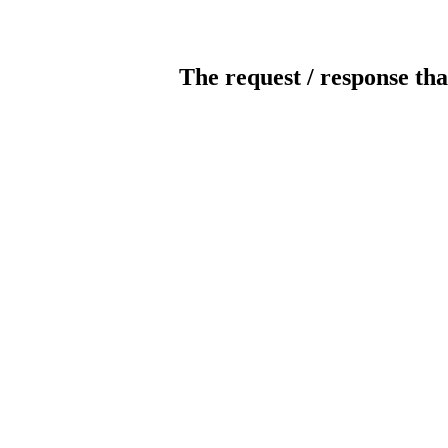
The request / response tha