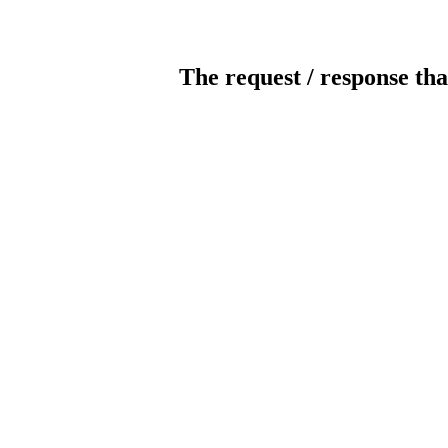
The request / response tha