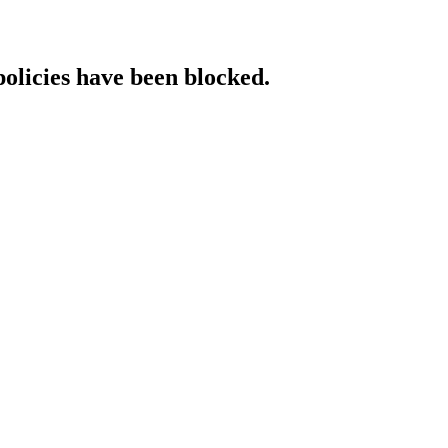
policies have been blocked.