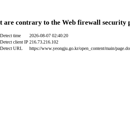
t are contrary to the Web firewall security 
Detect time
2026-08-07 02:40:20
Detect client IP
216.73.216.102
Detect URL
https://www.yeongju.go.kr/open_content/main/page.do